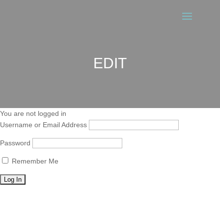
EDIT
You are not logged in
Username or Email Address
Password
Remember Me