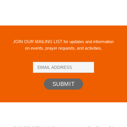
JOIN OUR MAILING LIST
for updates and information
on events, prayer requests, and activities.