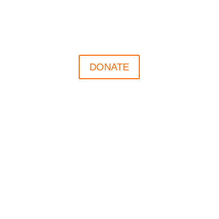
DONATE