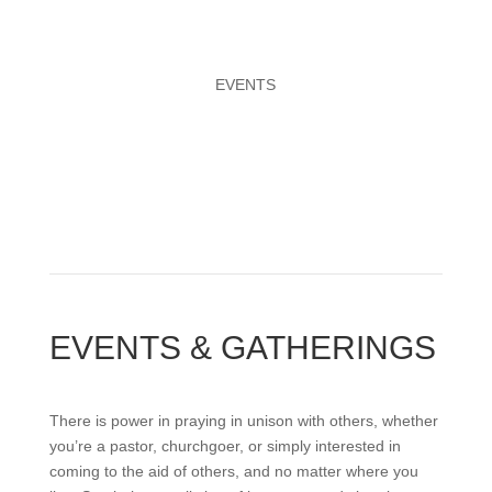
EVENTS
EVENTS & GATHERINGS
There is power in praying in unison with others, whether
you’re a pastor, churchgoer, or simply interested in
coming to the aid of others, and no matter where you