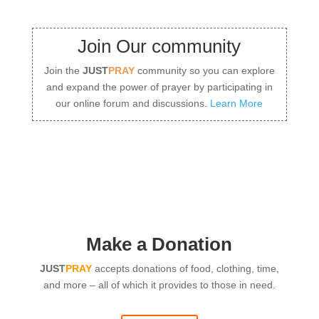
Join Our community
Join the
JUST
PRAY
community so you can explore
and expand the power of prayer by participating in
our online forum and discussions.
Learn More
Make a Donation
JUST
PRAY
accepts donations of food, clothing, time,
and more – all of which it provides to those in need.