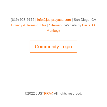
(619) 928-9172 |
info@justprayusa.com
| San Diego, CA
Privacy & Terms of Use
|
Sitemap
| Website by
Barrel O’
Monkeyz
Community Login
©2022 JUST
PRAY
. All rights reserved.