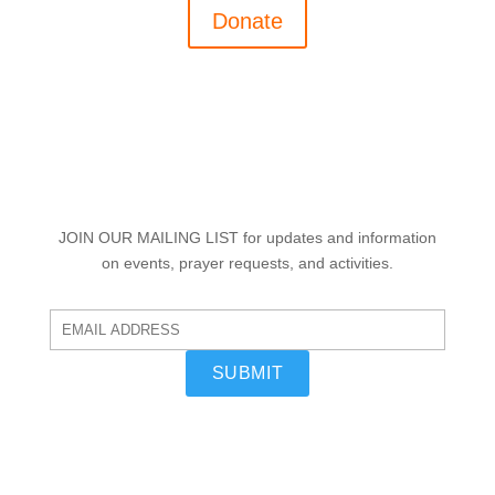
Donate
JOIN OUR MAILING LIST
for updates and information
on events, prayer requests, and activities.